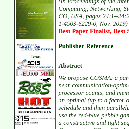
(In Proceedings of the Int
Computing, Networking, Sto
CO, USA, pages 24:1--24:2
1-4503-6229-0, Nov. 2019)
Best Paper Finalist, Best 
Publisher Reference
Events
Abstract
We propose COSMA: a parall
near communication-optimal
processor counts, and mem
an optimal (up to a factor
schedule and then paralleliz
use the red-blue pebble g
a constructive and tight se