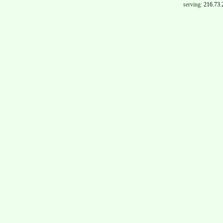
serving:
216.73.