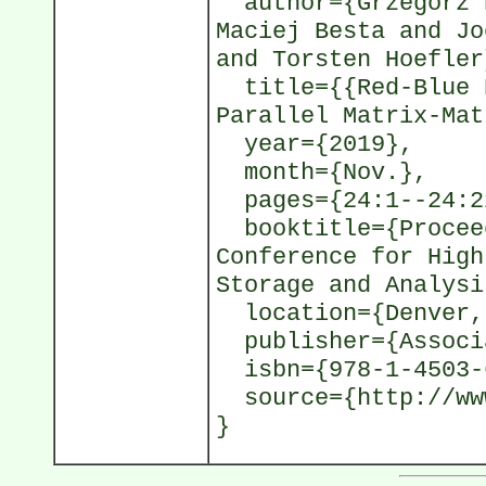
author={Grzegorz K
Maciej Besta and Jo
and Torsten Hoefler
title={{Red-Blue P
Parallel Matrix-Mat
year={2019},
month={Nov.},
pages={24:1--24:2
booktitle={Proceed
Conference for High
Storage and Analysi
location={Denver,
publisher={Associa
isbn={978-1-4503-
source={http://www
}