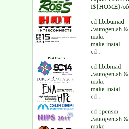
I${HOME}/ofe
cd libibumad
./autogen.sh
make
make install
cd ..
Past Events
cd libibmad
./autogen.sh
make
make install
cd ..
cd opensm
./autogen.sh
make