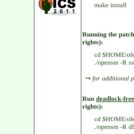
make install
Running the pat
rights):
cd $HOME/ofe
./opensm -R s
↪
for additional 
Run
deadlock-fre
rights):
cd $HOME/ofe
./opensm -R df