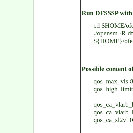
Run DFSSSP with 
cd $HOME/ofe
./opensm -R df
${HOME}/ofed
Possible content of
qos_max_vls 
qos_high_limit
qos_ca_vlarb_h
qos_ca_vlarb_l
qos_ca_sl2vl 0,