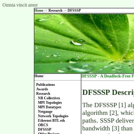
Omnia vincit amor
Home
->
Research
->
DFSSSP
Home
DFSSSP - A Deadlock-Free F
Publications
Awards
DFSSSP Descri
Research
NB Collectives
MPI Topologies
The DFSSSP [1] alg
MPI Datatypes
algorithm [2], whic
Netgauge
Network Topologies
paths. SSSP deliver
Ethernet BTL eth
ORCS
bandwidth [3] than
DFSSSP