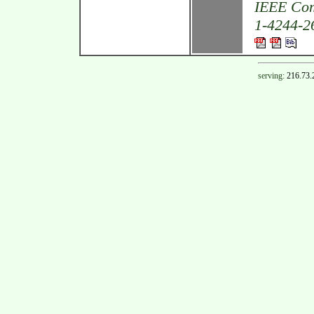
IEEE Com
1-4244-26
serving:
216.73.