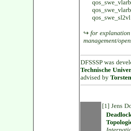
qos_swe_vlarb_
qos_swe_vlarb_
qos_swe_sl2vl 
↪
for explanation
management/open
DFSSSP was devel
Technische Univer
advised by
Torsten
[1] Jens 
Deadlock
Topologi
Internati