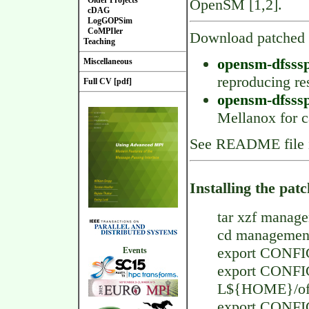
Older Projects
OpenSM [1,2].
cDAG
LogGOPSim
CoMPIler
Download patched
Teaching
opensm-dfsssp.
Miscellaneous
reproducing res
Full CV [pdf]
opensm-dfsssp
Mellanox for 
See README file 
Installing the pa
tar xzf manage
cd managemen
export CONFI
Events
export CONF
L${HOME}/ofe
export CONF