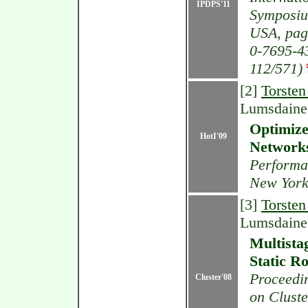
IPDPS'11
Symposiu
USA, pag
0-7695-4
112/571)
[2]
Torsten
Lumsdaine
Optimize
HotI'09
Network
Performa
New York
[3]
Torsten
Lumsdaine
Multista
Static R
Proceedin
Cluster'08
on Cluste